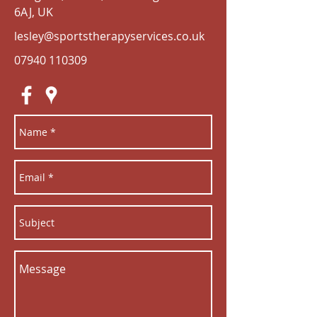
6AJ, UK
lesley@sportstherapyservices.co.uk
07940 110309