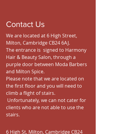
Contact Us
We are located at 6 High Street,
Milton, Cambridge CB24 6AJ.
The entrance is signed to Harmony
Hair & Beauty Salon, through a
purple door between Moda Barbers
and Milton Spice.
Please note that we are located on
the first floor and you will need to
climb a flight of stairs.
Unfortunately, we can not cater for
clients who are not able to use the
stairs.
6 High St, Milton, Cambridge CB24