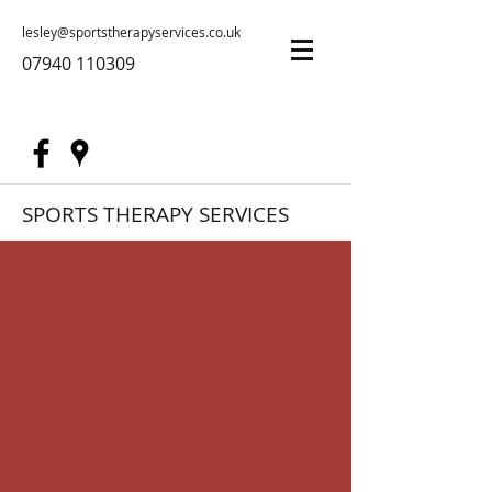
lesley@sportstherapyservices.co.uk
07940 110309
SPORTS THERAPY SERVICES