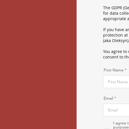
The GDPR (Gen
for data coll
appropriate 
If you have a
protection at
(aka Oleksyn)
You agree to 
consent to th
First Name
Email
I agree 
purposes