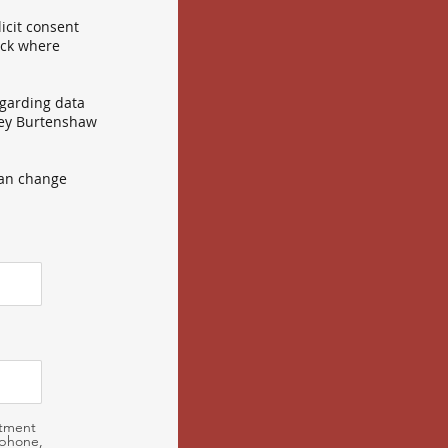
icit consent
ick where
egarding data
sley Burtenshaw
can change
ntment
 phone,