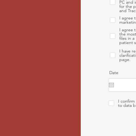
PC and i
for the 
and Trac
I agree 
marketin
I agree 
the most
files in
patient 
I have r
clarifica
page.
Date
I confirm
to data b