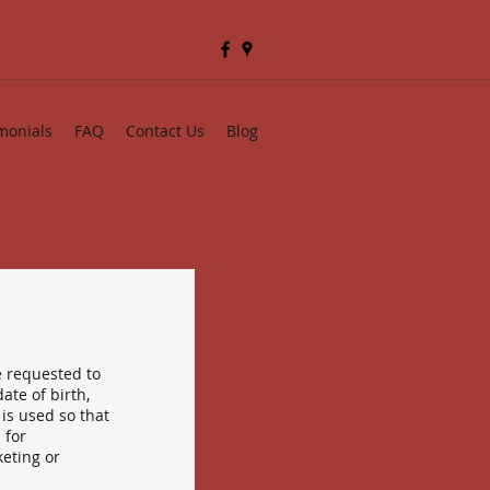
monials
FAQ
Contact Us
Blog
e requested to
ate of birth,
is used so that
 for
eting or