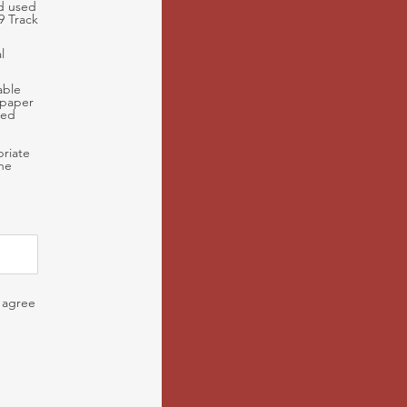
nd used
9 Track
l
able
 paper
sed
priate
the
I agree