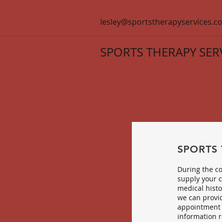
lesley@sportstherapyservices.co
SPORTS THERAPY SER
SPORTS
During the co
supply your c
medical histo
we can provid
appointment 
information r