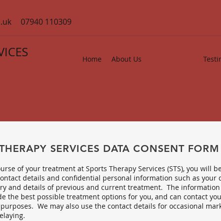
.uk
07940 110309
VICES
Home
About Us
Our Services
Testi
 THERAPY SERVICES DATA CONSENT FORM
urse of your treatment at Sports Therapy Services (STS), you will b
ontact details and confidential personal information such as your d
ry and details of previous and current treatment. The information 
e the best possible treatment options for you, and can contact you
purposes. We may also use the contact details for occasional mark
elaying.