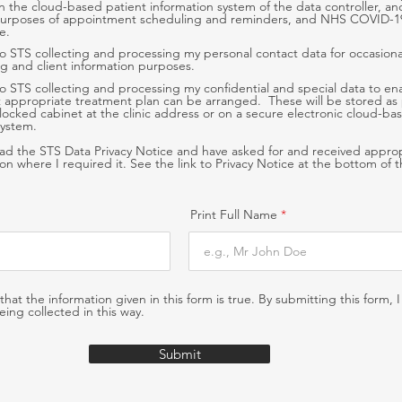
n the cloud-based patient information system of the data controller, a
purposes of appointment scheduling and reminders, and NHS COVID-1
e.
to STS collecting and processing my personal contact data for occasiona
g and client information purposes.
to STS collecting and processing my confidential and special data to en
 appropriate treatment plan can be arranged. These will be stored as
 a locked cabinet at the clinic address or on a secure electronic cloud-ba
system.
ead the STS Data Privacy Notice and have asked for and received appro
tion where I required it. See the link to Privacy Notice at the bottom of 
Print Full Name
 that the information given in this form is true. By submitting this form, 
eing collected in this way.
Submit