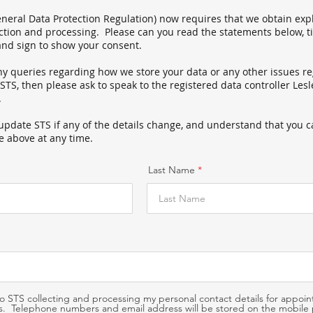
eral Data Protection Regulation) now requires that we obtain expl
ection and processing. Please can you read the statements below, t
and sign to show your consent.
ny queries regarding how we store your data or any other issues r
 STS, then please ask to speak to the registered data controller Le
.
update STS if any of the details change, and
understand that you 
e above at any time.
Last Name
to STS collecting and processing my personal contact details for appoi
. Telephone numbers and email address will be stored on the mobile