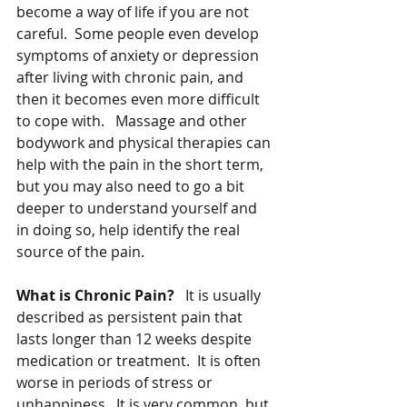
become a way of life if you are not 
careful.  Some people even develop 
symptoms of anxiety or depression 
after living with chronic pain, and 
then it becomes even more difficult 
to cope with.   Massage and other 
bodywork and physical therapies can 
help with the pain in the short term, 
but you may also need to go a bit 
deeper to understand yourself and 
in doing so, help identify the real 
source of the pain.
What is Chronic Pain?   
It is usually 
described as persistent pain that 
lasts longer than 12 weeks despite 
medication or treatment.  It is often 
worse in periods of stress or 
unhappiness.  It is very common, but 