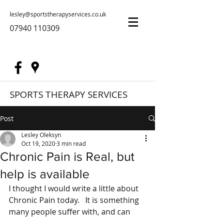
lesley@sportstherapyservices.co.uk
07940 110309
SPORTS THERAPY SERVICES
Post
Lesley Oleksyn
Oct 19, 2020
3 min read
Chronic Pain is Real, but
help is available
I thought I would write a little about 
Chronic Pain today.   It is something 
many people suffer with, and can 