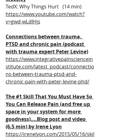
TedX: Why Things Hurt   (14 min)
https://www.youtube.com/watch?
v=gwd-wLdIHjs
Connections between trauma, 
PTSD and chronic pain (podcast 
with trauma expert Peter Levine)
https://www.integrativepainsciencein
stitute.com/latest_podcast/connectio
ns-between-trauma-ptsd-and-
chronic-pain-with-peter-levine-phd/
The 
#1
 Skill That You Must Have So 
You Can Release Pain (and free up 
space in your system for more 
goodness)....
Blog post and video 
(6.5 min) by Irene Lyon
https://irenelyon.com/2015/05/16/skil