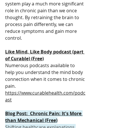
system play a much more significant 
role in chronic pain than we once 
thought. By retraining the brain to 
process pain differently, we can 
reduce symptoms and gain more 
control.
Like Mind, Like Body podcast (part 
of Curable) (Free)
Numerous podcasts available to 
help you understand the mind body 
connection when it comes to chronic 
pain.
https://www.curablehealth.com/podc
ast
Blog Post:  Chronic Pain: It's More 
than Mechanical (Free)
Shifting healthcare explanations 