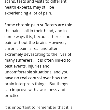
scans, tests and visits to different 
health experts, may still be 
experiencing a lot of pain.
Some chronic pain sufferers are told 
the pain is all in their head, and in 
some ways it is, because there is no 
pain without the brain.  However, 
chronic pain is real and often 
extremely devastating to the lives of 
many sufferers.   It is often linked to 
past events, injuries and 
uncomfortable situations, and you 
have no real control over how the 
brain interprets things.  But things 
can improve with awareness and 
practice.
It is important to remember that it is 