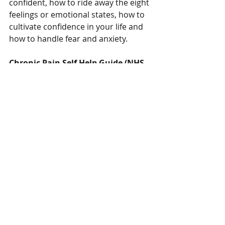
confident, how to ride away the eight 
feelings or emotional states, how to 
cultivate confidence in your life and 
how to handle fear and anxiety.
Chronic Pain Self Help Guide (NHS 
Scotland) (Free)
h
ttps://www.nhsinform.scot/illnesses
-and-conditions/mental-
health/mental-health-self-help-
guides/chronic-pain-self-help-guide
A self-help guide that uses cognitive 
behavioural therapy (CBT) to help 
you live with chronic pain.
Cycle of Stress and Pain - free 
download poster from Curable 
Health
https://storage.googleapis.com/cura