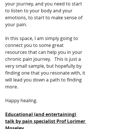
your journey, and you need to start 
to listen to your body and your 
emotions, to start to make sense of 
your pain.    
In this space, I am simply going to 
connect you to some great 
resources that can help you in your 
chronic pain journey.   This is just a 
very small sample, but hopefully by 
finding one that you resonate with, it 
will lead you down a path to finding 
more.
Happy healing.
Educational (and entertaining) 
talk by pain specialist Prof Lorimer 
Moseley