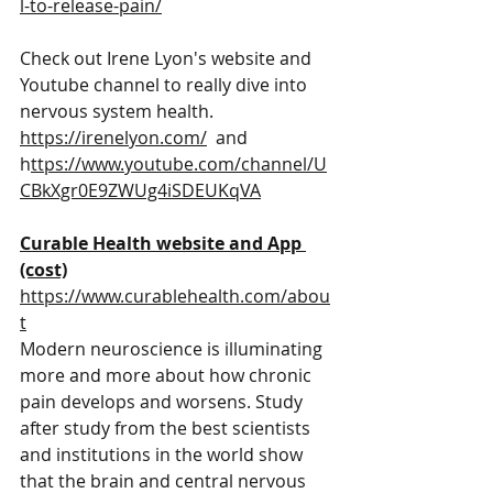
l-to-release-pain/
Check out Irene Lyon's website and 
Youtube channel to really dive into 
nervous system health.   
https://irenelyon.com/
  and 
h
ttps://www.youtube.com/channel/U
CBkXgr0E9ZWUg4iSDEUKqVA
Curable Health website and App 
(cost)
https://www.curablehealth.com/abou
t
Modern neuroscience is illuminating 
more and more about how chronic 
pain develops and worsens. Study 
after study from the best scientists 
and institutions in the world show 
that the brain and central nervous 