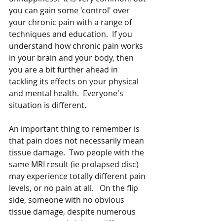
you can gain some 'control' over 
your chronic pain with a range of 
techniques and education.  If you 
understand how chronic pain works 
in your brain and your body, then 
you are a bit further ahead in 
tackling its effects on your physical 
and mental health.  Everyone's 
situation is different.
An important thing to remember is 
that pain does not necessarily mean 
tissue damage.  Two people with the 
same MRI result (ie prolapsed disc) 
may experience totally different pain 
levels, or no pain at all.   On the flip 
side, someone with no obvious 
tissue damage, despite numerous 