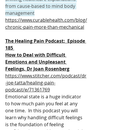
from cause-based to mind body 
management
https://www.curablehealth.com/blog/
chronic-pain-more-than-mechanical
The Healing Pain Podcast:  Episode 
185 
How to Deal with Difficult 
Emotions and Unpleasant 
Feelings, Dr Joan Rosenberg
https://www.stitcher.com/podcast/dr
-joe-tatta/healing-pain-
podcast/e/71361769
Emotional state is a huge indicator 
to how much pain you feel at any 
one time.  In this podcast 
you will 
learn why handling difficult feelings 
is the foundation of feeling 